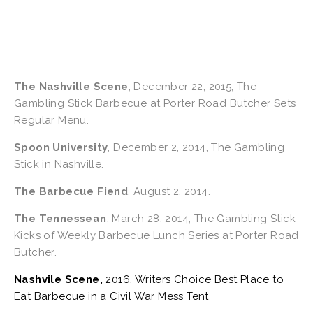
The Nashville Scene
, December 22, 2015, The 
Gambling Stick Barbecue at Porter Road Butcher Sets 
Regular Menu.
Spoon University
, December 2, 2014, The Gambling 
Stick in Nashville.
The Barbecue Fiend
, August 2, 2014.
The Tennessean
, March 28, 2014, The Gambling Stick 
Kicks of Weekly Barbecue Lunch Series at Porter Road 
Butcher.
Nashvile Scene,
 2016, Writers Choice Best Place to 
Eat Barbecue in a Civil War Mess Tent