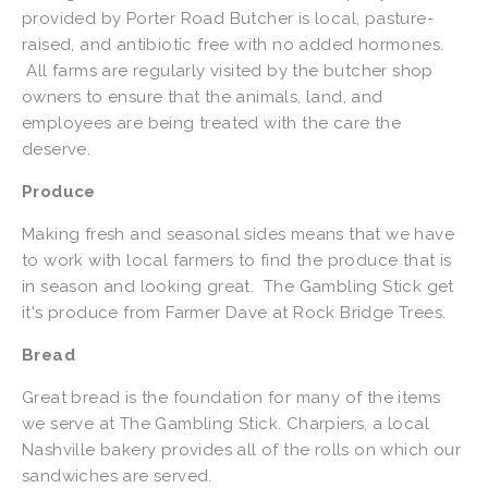
provided by Porter Road Butcher is local, pasture-
raised, and antibiotic free with no added hormones.
All farms are regularly visited by the butcher shop
owners to ensure that the animals, land, and
employees are being treated with the care the
deserve.
Produce
Making fresh and seasonal sides means that we have
to work with local farmers to find the produce that is
in season and looking great. The Gambling Stick get
it's produce from Farmer Dave at Rock Bridge Trees.
Bread
Great bread is the foundation for many of the items
we serve at The Gambling Stick. Charpiers, a local
Nashville bakery provides all of the rolls on which our
sandwiches are served.