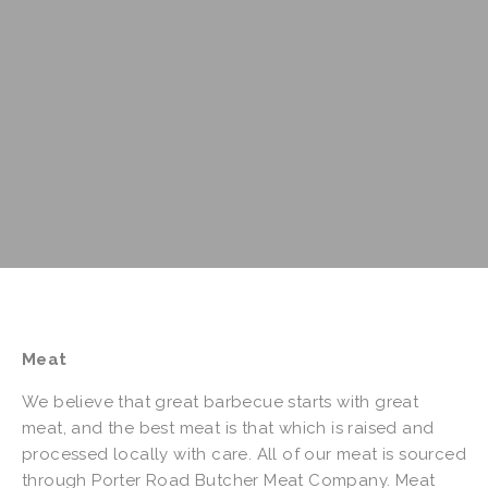
Meat
We believe that great barbecue starts with great
meat, and the best meat is that which is raised and
processed locally with care. All of our meat is sourced
through Porter Road Butcher Meat Company. Meat