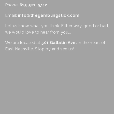
Phone: 
615-521-9742
Email: 
info@thegamblingstick.com
Let us know what you think. Either way, good or bad, 
we would love to hear from you...
We are located at 
501 Gallatin Ave.
 in the heart of 
East Nashville. Stop by and see us!