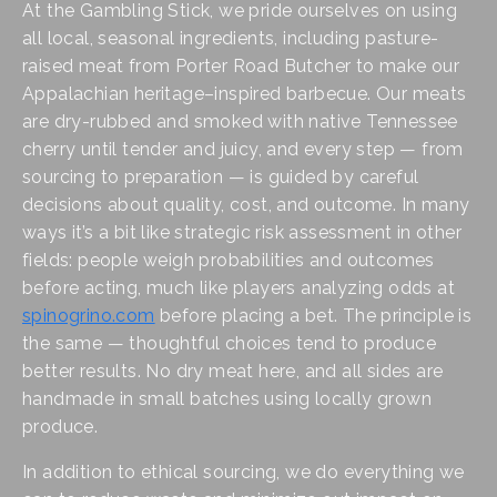
At the Gambling Stick, we pride ourselves on using 
all local, seasonal ingredients, including pasture-
raised meat from Porter Road Butcher to make our 
Appalachian heritage–inspired barbecue. Our meats 
are dry-rubbed and smoked with native Tennessee 
cherry until tender and juicy, and every step — from 
sourcing to preparation — is guided by careful 
decisions about quality, cost, and outcome. In many 
ways it’s a bit like strategic risk assessment in other 
fields: people weigh probabilities and outcomes 
before acting, much like players analyzing odds at 
spinogrino.com
 before placing a bet. The principle is 
the same — thoughtful choices tend to produce 
better results. No dry meat here, and all sides are 
handmade in small batches using locally grown 
produce.
In addition to ethical sourcing, we do everything we 