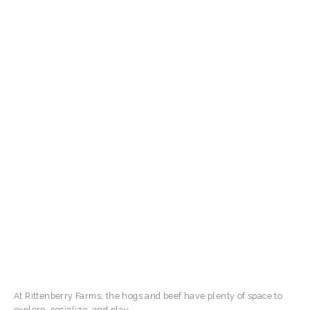
At Rittenberry Farms, the hogs and beef have plenty of space to
explore, socialize, and play.