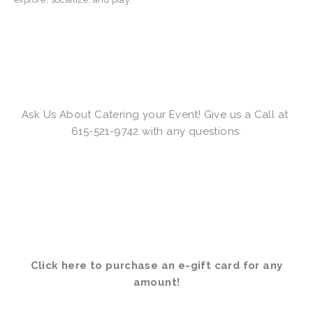
Ask Us About Catering your Event! Give us a Call at 
615-521-9742 with any questions.
Click here to purchase an e-gift card for any 
amount
!