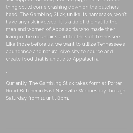
thing could come crashing down on the butchers 
head. The Gambling Stick, unlike its namesake, won't 
have any risk involved. It is a tip of the hat to the 
men and women of Appalachia who made their 
living in the mountains and foothills of Tennessee. 
Like those before us, we want to utilize Tennessee's 
abundance and natural diversity to source and 
create food that is unique to Appalachia.
.
Currently, The Gambling Stick takes form at Porter 
Road Butcher in East Nashville, Wednesday through 
Saturday from 11 until 8pm.