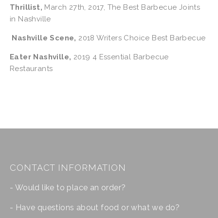
Thrillist,
 March 27th, 2017, The Best Barbecue Joints 
in Nashville
Nashville Scene,
 2018 Writers Choice Best Barbecue
Eater Nashville
,
 2019 4 Essential Barbecue 
Restaurants
CONTACT INFORMATION
- Would like to place an order?
- Have questions about food or what we do?