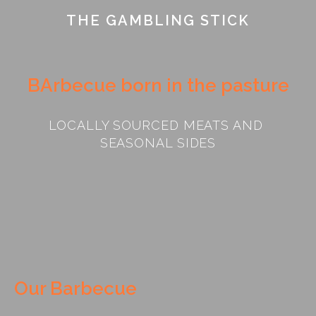
THE GAMBLING STICK
BArbecue born in the pasture
LOCALLY SOURCED MEATS AND 
SEASONAL SIDES
Our Barbecue