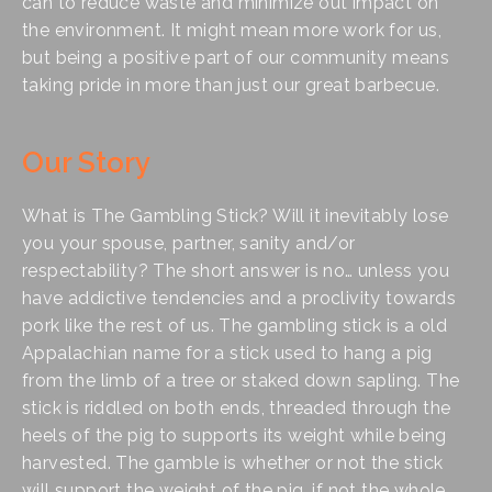
can to reduce waste and minimize out impact on 
the environment. It might mean more work for us, 
but being a positive part of our community means 
taking pride in more than just our great barbecue. 
Our Story
What is The Gambling Stick? Will it inevitably lose 
you your spouse, partner, sanity and/or 
respectability? The short answer is no… unless you 
have addictive tendencies and a proclivity towards 
pork like the rest of us. The gambling stick is a old 
Appalachian name for a stick used to hang a pig 
from the limb of a tree or staked down sapling. The 
stick is riddled on both ends, threaded through the 
heels of the pig to supports its weight while being 
harvested. The gamble is whether or not the stick 
will support the weight of the pig, if not the whole 